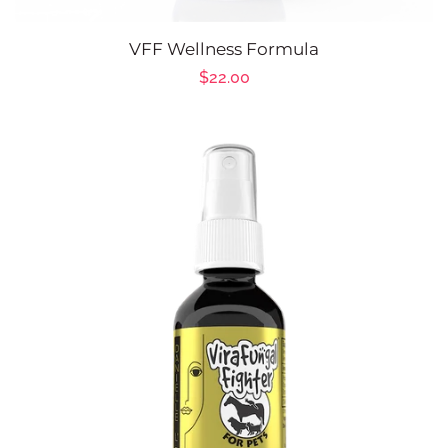
VFF Wellness Formula
Regular
$22.00
price