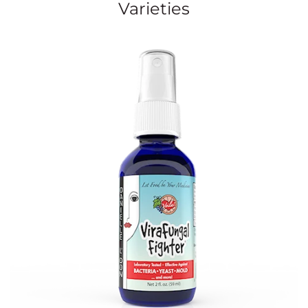
Varieties