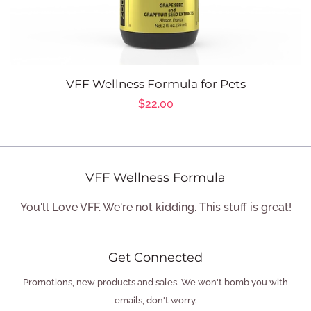
VFF Wellness Formula for Pets
Regular
$22.00
price
VFF Wellness Formula
You'll Love VFF. We're not kidding. This stuff is great!
Get Connected
Enter
Promotions, new products and sales. We won't bomb you with
your
emails, don't worry.