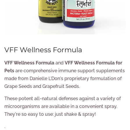
VFF Wellness Formula
VFF Wellness Formula
and
VFF Wellness Formula for
Pets
are comprehensive immune support supplements
made from Danielle L'Don's proprietary formulation of
Grape Seeds and Grapefruit Seeds.
These potent all-natural defenses against a variety of
microorganisms are available in a convenient spray.
They're so easy to use: just shake & spray!
.