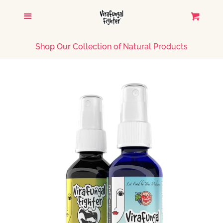
HOME
Menu
Cart
CATALOG
Shop Our Collection of Natural Products
TESTIMONIALS
CONTACT US
LOG IN
CREATE ACCOUNT