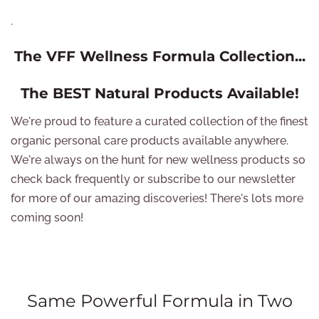
.
The VFF Wellness Formula Collection...
The BEST Natural Products Available!
We're proud to feature a curated collection of the finest
organic personal care products available anywhere.
We're always on the hunt for new wellness products so
check back frequently or subscribe to our newsletter
for more of our amazing discoveries! There's lots more
coming soon!
Same Powerful Formula in Two