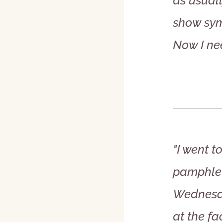
as usuall
show sym
Now I ne
"I went 
pamphlet.
Wednesda
at the fa