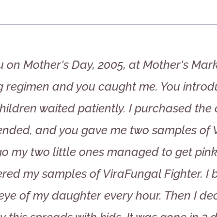
u on Mother's Day, 2005, at Mother's Mark
g regimen and you caught me. You introd
hildren waited patiently. I purchased the
ded, and you gave me two samples of Vi
 my two little ones managed to get pink-e
ed my samples of ViraFungal Fighter. I b
eye of my daughter every hour. Then I dec