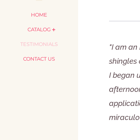
HOME
CATALOG
TESTIMONIALS
"I am an 
CONTACT US
shingles
I began 
afternoo
applicati
miraculo