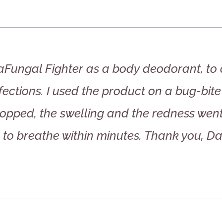
iraFungal Fighter as a body deodorant, to
nfections. I used the product on a bug-bite
stopped, the swelling and the redness wen
to breathe within minutes. Thank you, Dan