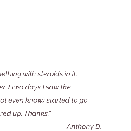
s
thing with steroids in it.
r. I two days I saw the
 not even know) started to go
red up. Thanks."
-- Anthony D.