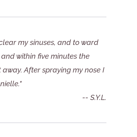
 clear my sinuses, and to ward
 and within five minutes the
t away. After spraying my nose I
ielle."
-- S.Y.L.