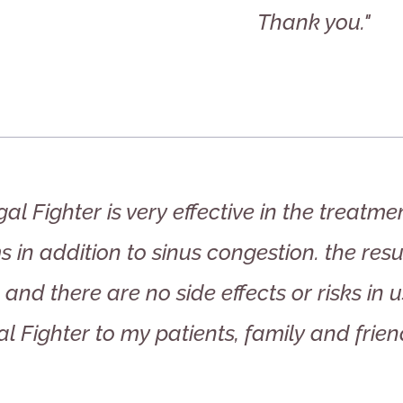
Thank you."
al Fighter is very effective in the treatm
 in addition to sinus congestion. the res
and there are no side effects or risks in
l Fighter to my patients, family and frien