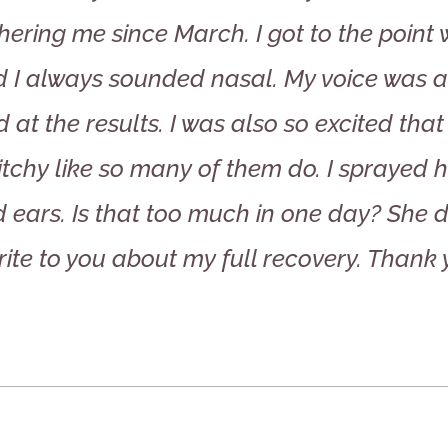
hering me since March. I got to the point
 I always sounded nasal. My voice was a
d at the results. I was also so excited tha
itchy like so many of them do. I sprayed 
 ears. Is that too much in one day? She dr
rite to you about my full recovery. Thank 