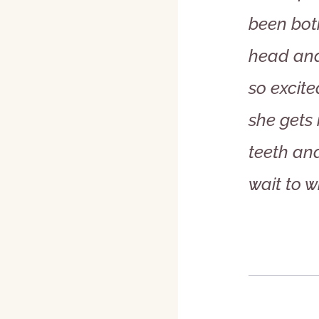
been bot
head and
so excite
she gets 
teeth and
wait to w