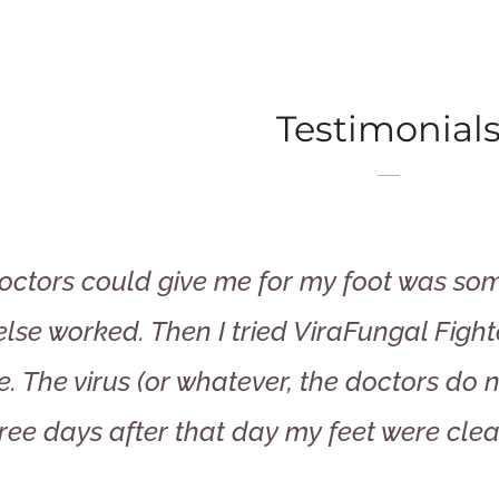
Testimonial
doctors could give me for my foot was some
lse worked. Then I tried ViraFungal Fighte
e. The virus (or whatever, the doctors do
ree days after that day my feet were clea