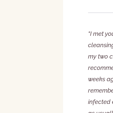
"I met yo
cleansin
my two c
recommen
weeks ago
remember
infected 