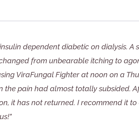
insulin dependent diabetic on dialysis. A
 changed from unbearable itching to agon
using ViraFungal Fighter at noon on a Thu
n the pain had almost totally subsided. A
on, it has not returned. I recommend it to 
us!"