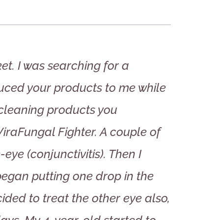
et. I was searching for a
uced your products to me while
 cleaning products you
raFungal Fighter. A couple of
ye (conjunctivitis). Then I
egan putting one drop in the
ided to treat the other eye also,