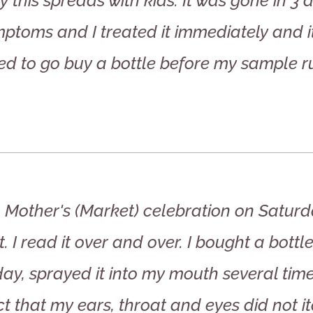
y this spreads with kids. It was gone in 3
ptoms and I treated it immediately and 
ed to go buy a bottle before my sample ru
to Mother's (Market) celebration on Satur
 I read it over and over. I bought a bottl
y, sprayed it into my mouth several time
ct that my ears, throat and eyes did not i