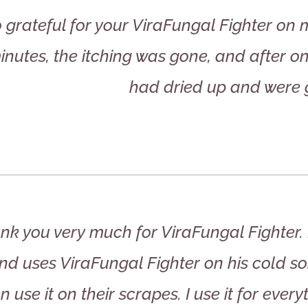
o grateful for your ViraFungal Fighter on 
inutes, the itching was gone, and after on
had dried up and were 
nk you very much for ViraFungal Fighter. 
d uses ViraFungal Fighter on his cold so
n use it on their scrapes. I use it for every