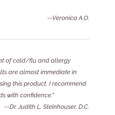
--Veronica A.O.
ent of cold/flu and allergy
ults are almost immediate in
 using this product. I recommend
ds with confidence."
--Dr. Judith L. Steinhouser, D.C.