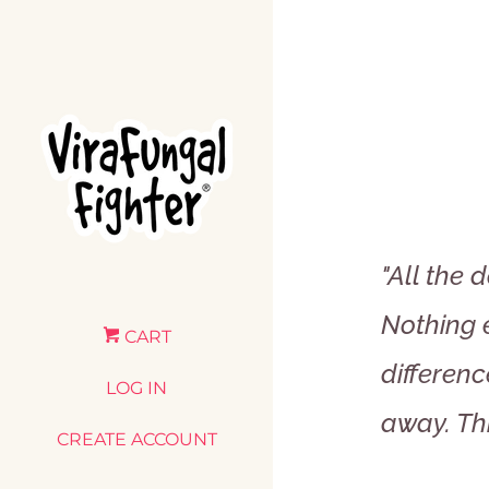
"All the 
Nothing e
CART
differenc
LOG IN
away. Th
CREATE ACCOUNT