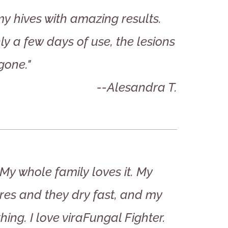
my hives with amazing results.
ly a few days of use, the lesions
gone."
--Alesandra T.
My whole family loves it. My
res and they dry fast, and my
thing. I love viraFungal Fighter.