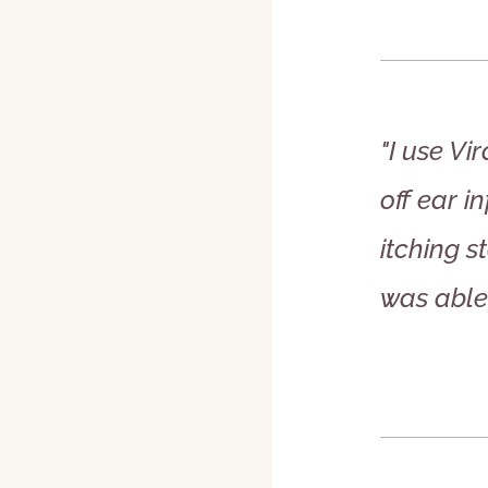
"I use V
off ear i
itching 
was able 