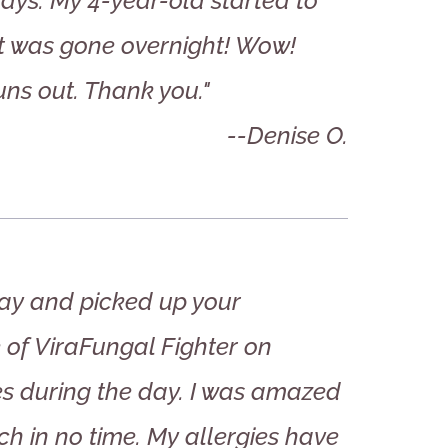
 days. My 4-year-old started to
it was gone overnight! Wow!
ns out. Thank you."
--Denise O.
day and picked up your
e of ViraFungal Fighter on
s during the day. I was amazed
tch in no time. My allergies have