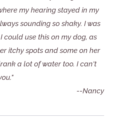
 where my hearing stayed in my
lways sounding so shaky. I was
t I could use this on my dog, as
her itchy spots and some on her
ank a lot of water too. I can't
you."
--Nancy