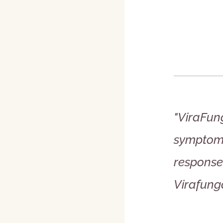
"ViraFung
symptoms
response 
Virafunga