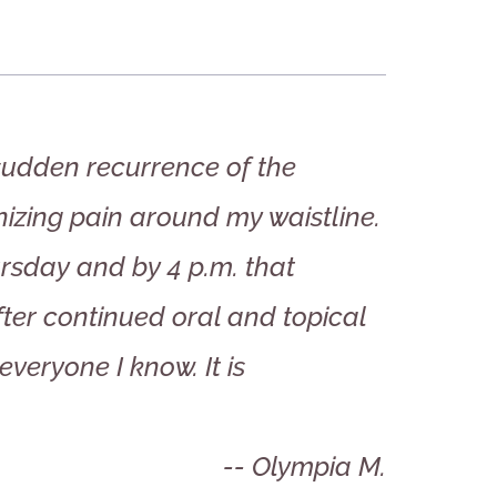
 sudden recurrence of the
izing pain around my waistline.
rsday and by 4 p.m. that
fter continued oral and topical
everyone I know. It is
-- Olympia M.