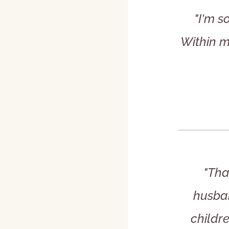
"I'm s
Within m
"Tha
husban
childre