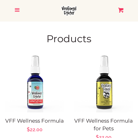
HOME
Menu
Cart
CATALOG
Products
ViraFungal Fighter
Glimmer Goddess
Salmon Apricot
TESTIMONIALS
VFF Wellness Formula
VFF Wellness Formula
CONTACT US
for Pets
Regular
$22.00
Regular
$22.00