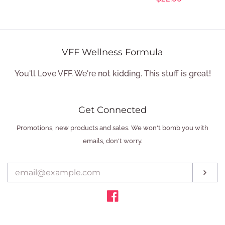
price
LOG IN
price
CREATE ACCOUNT
VFF Wellness Formula
You'll Love VFF. We're not kidding. This stuff is great!
Get Connected
Enter
Promotions, new products and sales. We won't bomb you with
your
emails, don't worry.
email
Sub
Facebook